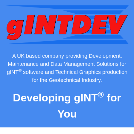
Skip
to
content
A UK based company providing Development,
Maintenance and Data Management Solutions for
®
gINT
software and Technical Graphics production
for the Geotechnical Industry.
®
Developing gINT
for
You