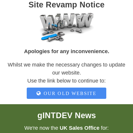
Site Revamp Notice
Apologies for any inconvenience.
Whilst we make the necessary changes to update
our website.
Use the link below to continue to:
OUR OLD WEBSITE
gINTDEV News
We're now the
UK Sales Office
for: